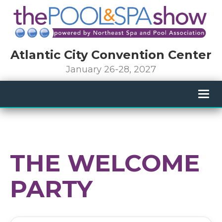
Atlantic City Convention Center
January 26-28, 2027
Togg
navig
THE WELCOME
PARTY