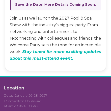
Save the Date! More Details Coming Soon.
Join us as we launch the 2027 Pool & Spa
Show with the industry's biggest party. From
networking and entertainment to
reconnecting with colleagues and friends, the
Welcome Party sets the tone for an incredible
week.
Stay tuned for more exciting updates
about this must-attend event.
Location
Dates: January 26-28, 2027
1 Convention Boulevard
Atlantic City NJ 08401