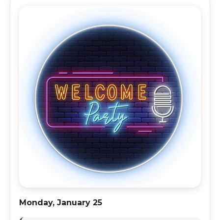
Monday, January 25