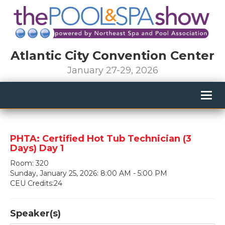
Atlantic City Convention Center
January 27-29, 2026
Togg
navig
PHTA: Certified Hot Tub Technician (3
Days) Day 1
Room: 320
Sunday, January 25, 2026: 8:00 AM - 5:00 PM
CEU Credits:24
Speaker(s)