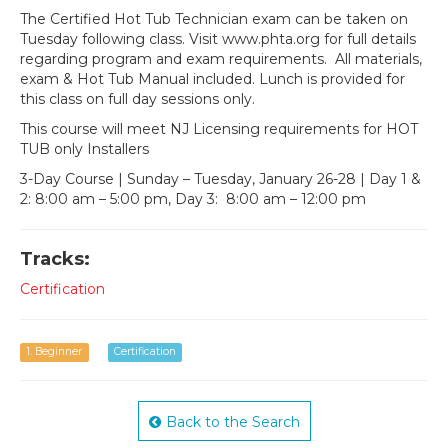
The Certified Hot Tub Technician exam can be taken on
Tuesday following class. Visit www.phta.org for full details
regarding program and exam requirements. All materials,
exam & Hot Tub Manual included. Lunch is provided for
this class on full day sessions only.
This course will meet NJ Licensing requirements for HOT
TUB only Installers
3-Day Course | Sunday – Tuesday, January 26-28 | Day 1 &
2: 8:00 am – 5:00 pm, Day 3: 8:00 am – 12:00 pm
Tracks:
Certification
1. Beginner
Certification
Back to the Search