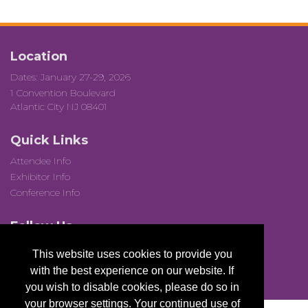
Location
Dates: January 27-29, 2026
1 Convention Boulevard
Atlantic City NJ 08401
Quick Links
Attendee Info
Exhibitor Info
Conference Info
Follow Us
This website uses cookies to provide you
with the best experience on our website. If
you wish to disable cookies, please do so in
your browser settings. Your continued use of