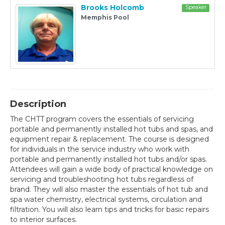
Brooks Holcomb
Speaker
Memphis Pool
Description
The CHTT program covers the essentials of servicing
portable and permanently installed hot tubs and spas, and
equipment repair & replacement. The course is designed
for individuals in the service industry who work with
portable and permanently installed hot tubs and/or spas.
Attendees will gain a wide body of practical knowledge on
servicing and troubleshooting hot tubs regardless of
brand. They will also master the essentials of hot tub and
spa water chemistry, electrical systems, circulation and
filtration. You will also learn tips and tricks for basic repairs
to interior surfaces.