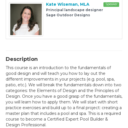
Kate Wiseman, MLA
Speaker
Principal landscape designer
Sage Outdoor Designs
Description
This course is an introduction to the fundamentals of
good design and will teach you how to lay out the
different improvements in your projects (e.g. pool, spa,
patio, etc.). We will break the fundamentals down into two
categories: the Elements of Design and the Principles of
Design. Once you have a good grasp of the fundamentals,
you will learn how to apply them. We will start with short
practice exercises and build up to a final project: creating a
master plan that includes a pool and spa. This is a required
course to become a Certified Expert Pool Builder &
Design Professional.