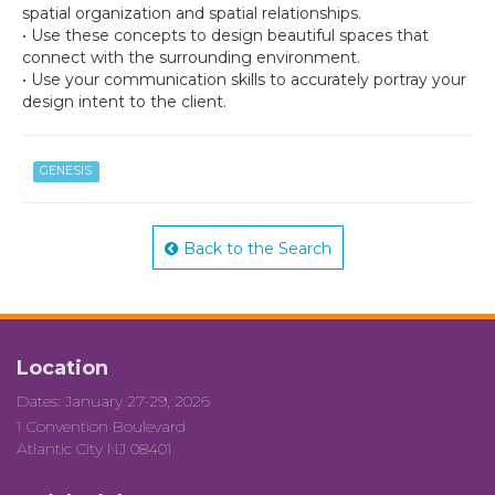
spatial organization and spatial relationships.
• Use these concepts to design beautiful spaces that
connect with the surrounding environment.
• Use your communication skills to accurately portray your
design intent to the client.
GENESIS
Back to the Search
Location
Dates: January 27-29, 2026
1 Convention Boulevard
Atlantic City NJ 08401