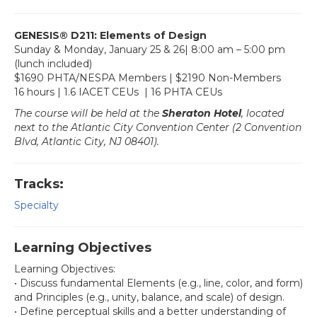
GENESIS
®
D211: Elements of Design
Sunday & Monday, January 25 & 26| 8:00 am – 5:00 pm
(lunch included)
$1690 PHTA/NESPA Members | $2190 Non-Members
16 hours | 1.6 IACET CEUs | 16 PHTA CEUs
The course will be held at the
Sheraton Hotel
, located
next to the Atlantic City Convention Center (2 Convention
Blvd, Atlantic City, NJ 08401).
Tracks:
Specialty
Learning Objectives
Learning Objectives:
• Discuss fundamental Elements (e.g., line, color, and form)
and Principles (e.g., unity, balance, and scale) of design.
• Define perceptual skills and a better understanding of