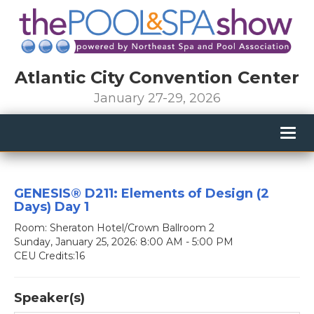
Atlantic City Convention Center
January 27-29, 2026
Togg
navig
GENESIS® D211: Elements of Design (2
Days) Day 1
Room: Sheraton Hotel/Crown Ballroom 2
Sunday, January 25, 2026: 8:00 AM - 5:00 PM
CEU Credits:16
Speaker(s)