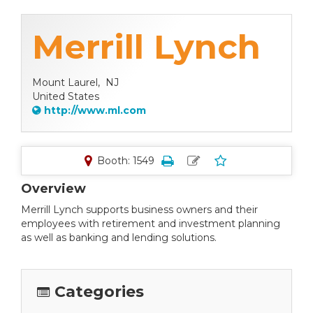
Merrill Lynch
Mount Laurel,
NJ
United States
http://www.ml.com
Booth: 1549
Overview
Merrill Lynch supports business owners and their
employees with retirement and investment planning
as well as banking and lending solutions.
Categories