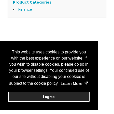
Product Categories
Finance
This website uses cookies to provide you
with the best experience on our website. If
you wish to disable cookies, please do so in
your browser settings. Your continued use of
our site without disabling your cookies is
subject to the cookie policy.
Learn More
I agree