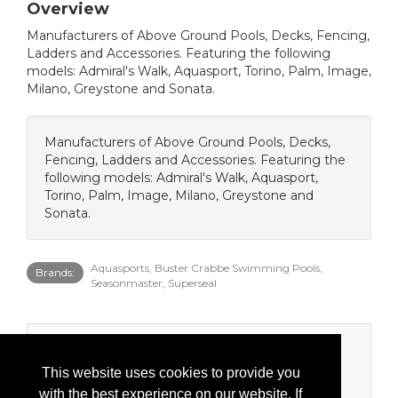
Overview
Manufacturers of Above Ground Pools, Decks, Fencing,
Ladders and Accessories. Featuring the following
models: Admiral's Walk, Aquasport, Torino, Palm, Image,
Milano, Greystone and Sonata.
Manufacturers of Above Ground Pools, Decks,
Fencing, Ladders and Accessories. Featuring the
following models: Admiral's Walk, Aquasport,
Torino, Palm, Image, Milano, Greystone and
Sonata.
Aquasports, Buster Crabbe Swimming Pools,
Brands:
Seasonmaster, Superseal
Categories
This website uses cookies to provide you
Product Categories
with the best experience on our website. If