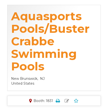
Aquasports
Pools/Buster
Crabbe
Swimming
Pools
New Brunswick,
NJ
United States
Booth: 1831