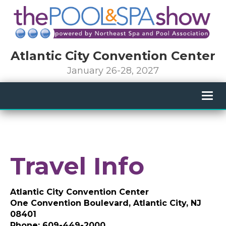
Atlantic City Convention Center
January 26-28, 2027
Togg
navig
Travel Info
Atlantic City Convention Center
One Convention Boulevard, Atlantic City, NJ
08401
Phone: 609-449-2000