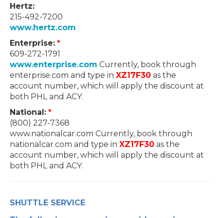
Hertz:
215-492-7200
www.hertz.com
Enterprise:
*
609-272-1791
www.enterprise.com
Currently, book through
enterprise.com and type in
XZ17F30
as the
account number, which will apply the discount at
both PHL and ACY.
National:
*
(800) 227-7368
www.nationalcar.com Currently, book through
nationalcar.com and type in
XZ17F30
as the
account number, which will apply the discount at
both PHL and ACY.
SHUTTLE SERVICE