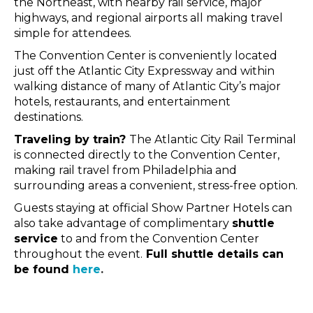
the Northeast, with nearby rail service, major
highways, and regional airports all making travel
simple for attendees.
The Convention Center is conveniently located
just off the Atlantic City Expressway and within
walking distance of many of Atlantic City’s major
hotels, restaurants, and entertainment
destinations.
Traveling by train?
The Atlantic City Rail Terminal
is connected directly to the Convention Center,
making rail travel from Philadelphia and
surrounding areas a convenient, stress-free option.
Guests staying at official Show Partner Hotels can
also take advantage of complimentary
shuttle
service
to and from the Convention Center
throughout the event.
Full shuttle details can
be found
here
.