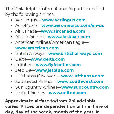
The Philadelphia International Airport is serviced
by the following airlines:
Aer Lingus—
www.aerlingus.com
AeroMexio -
www.aeromexico.com/en-us
Air Canada—
www.aircanada.com
Alaska Airlines—
www.alaskaair.com
American Airlines/ American Eagle—
www.american.com
British Airways—
www.britishairways.com
Delta—
www.delta.com
Frontier—
www.flyfrontier.com
Jetblue—
www.jetblue.com
Lufthansa (Discover)—
www.lufthansa.com
Southwest Airlines—
www.southwest.com
Sun Country Airlines—
www.suncountry.com
United Airlines—
www.united.com
Approximate airfare to/from Philadelphia
varies. Prices are dependent on airline, time of
day, day of the week, month of the year, in