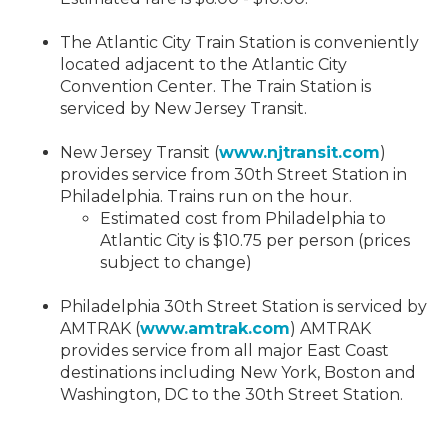
The Atlantic City Train Station is conveniently
located adjacent to the Atlantic City
Convention Center. The Train Station is
serviced by New Jersey Transit.
New Jersey Transit (
www.njtransit.com
)
provides service from 30th Street Station in
Philadelphia. Trains run on the hour.
Estimated cost from Philadelphia to
Atlantic City is $10.75 per person (prices
subject to change)
Philadelphia 30th Street Station is serviced by
AMTRAK (
www.amtrak.com
) AMTRAK
provides service from all major East Coast
destinations including New York, Boston and
Washington, DC to the 30th Street Station.