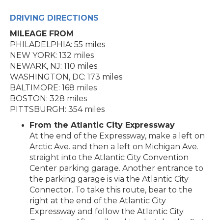
DRIVING DIRECTIONS
MILEAGE FROM
PHILADELPHIA: 55 miles
NEW YORK: 132 miles
NEWARK, NJ: 110 miles
WASHINGTON, DC: 173 miles
BALTIMORE: 168 miles
BOSTON: 328 miles
PITTSBURGH: 354 miles
From the Atlantic City Expressway
At the end of the Expressway, make a left on
Arctic Ave. and then a left on Michigan Ave.
straight into the Atlantic City Convention
Center parking garage. Another entrance to
the parking garage is via the Atlantic City
Connector. To take this route, bear to the
right at the end of the Atlantic City
Expressway and follow the Atlantic City