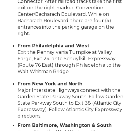
Connector. After railroad tracks take the first
exit on the right marked Convention
Center/Bacharach Boulevard. While on
Bacharach Boulevard, there are four (4)
entrances into the parking garage on the
right.
From Philadelphia and West
Exit the Pennsylvania Turnpike at Valley
Forge, Exit 24, onto Schuylkill Expressway
(Route 76 East) through Philadelphia to the
Walt Whitman Bridge.
From New York and North
Major Interstate Highways connect with the
Garden State Parkway South. Follow Garden
State Parkway South to Exit 38 (Atlantic City
Expressway). Follow Atlantic City Expressway
directions.
From Baltimore, Washington & South