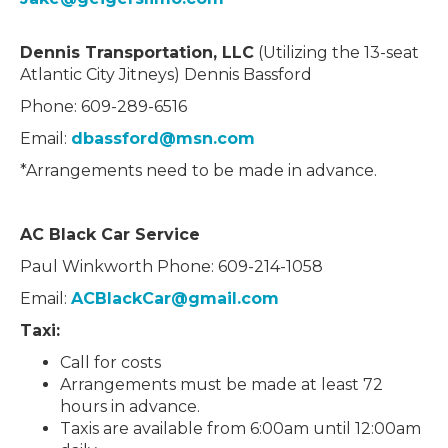
Dennis Transportation, LLC
(Utilizing the 13-seat
Atlantic City Jitneys) Dennis Bassford
Phone: 609-289-6516
Email:
dbassford@msn.com
*Arrangements need to be made in advance.
AC Black Car Service
Paul Winkworth Phone: 609-214-1058
Email:
ACBlackCar@gmail.com
Taxi:
Call for costs
Arrangements must be made at least 72
hours in advance.
Taxis are available from 6:00am until 12:00am