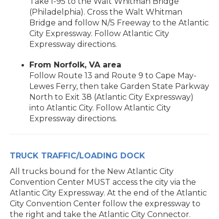
Take I-95 to the Walt Whitman Bridge
(Philadelphia). Cross the Walt Whitman
Bridge and follow N/S Freeway to the Atlantic
City Expressway. Follow Atlantic City
Expressway directions.
From Norfolk, VA area
Follow Route 13 and Route 9 to Cape May-
Lewes Ferry, then take Garden State Parkway
North to Exit 38 (Atlantic City Expressway)
into Atlantic City. Follow Atlantic City
Expressway directions.
TRUCK TRAFFIC/LOADING DOCK
All trucks bound for the New Atlantic City
Convention Center MUST access the city via the
Atlantic City Expressway. At the end of the Atlantic
City Convention Center follow the expressway to
the right and take the Atlantic City Connector.