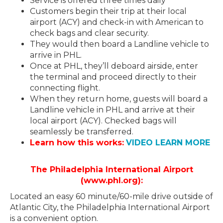
Service is offered three times daily
Customers begin their trip at their local
airport (ACY) and check-in with American to
check bags and clear security.
They would then board a Landline vehicle to
arrive in PHL.
Once at PHL, they’ll deboard airside, enter
the terminal and proceed directly to their
connecting flight.
When they return home, guests will board a
Landline vehicle in PHL and arrive at their
local airport (ACY). Checked bags will
seamlessly be transferred.
Learn how this works:
VIDEO LEARN MORE
The Philadelphia International Airport
(www.phl.org):
Located an easy 60 minute/60-mile drive outside of
Atlantic City, the Philadelphia International Airport
is a convenient option.