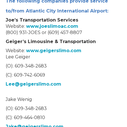
The following companies provide service
to/from Atlantic City International Airport:
Joe’s Transportation Services
Website:
www.joeslimoac.com
(800) 931-JOES or (609) 457-8807
Geiger’s Limousine & Transportation
Website:
www.geigerslimo.com
Lee Geiger
(O): 609-348-2683
(C): 609-742-6069
Lee@geigerslimo.com
Jake Wenig
(O): 609-348-2683
(C): 609-464-0810
Jake@geigerslimo.com