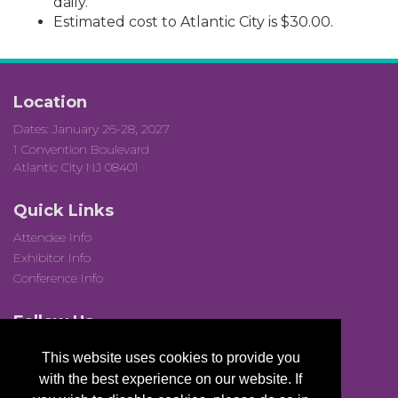
daily.
Estimated cost to Atlantic City is $30.00.
Location
Dates: January 26-28, 2027
1 Convention Boulevard
Atlantic City NJ 08401
Quick Links
Attendee Info
Exhibitor Info
Conference Info
Follow Us
This website uses cookies to provide you
with the best experience on our website. If