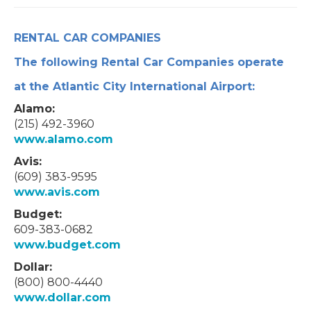
RENTAL CAR COMPANIES
The following Rental Car Companies operate
at the Atlantic City International Airport:
Alamo:
(215) 492-3960
www.alamo.com
Avis:
(609) 383-9595
www.avis.com
Budget:
609-383-0682
www.budget.com
Dollar:
(800) 800-4440
www.dollar.com