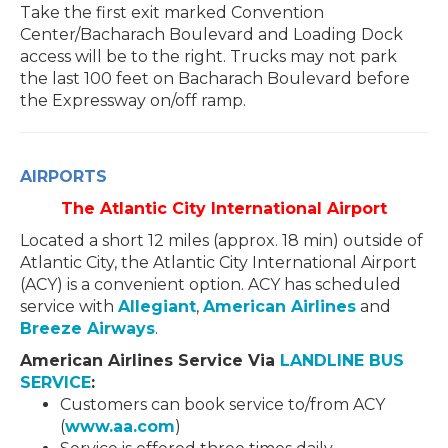
Take the first exit marked Convention
Center/Bacharach Boulevard and Loading Dock
access will be to the right. Trucks may not park
the last 100 feet on Bacharach Boulevard before
the Expressway on/off ramp.
AIRPORTS
The Atlantic City International Airport
Located a short 12 miles (approx. 18 min) outside of
Atlantic City, the Atlantic City International Airport
(ACY) is a convenient option. ACY has scheduled
service with
Allegiant
,
American Airlines
and
Breeze Airways
.
American Airlines Service Via
LANDLINE BUS
SERVICE
:
Customers can book service to/from ACY
(
www.aa.com
)