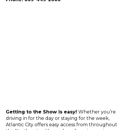
Getting to the Show is easy!
Whether you’re
driving in for the day or staying for the week,
Atlantic City offers easy access from throughout