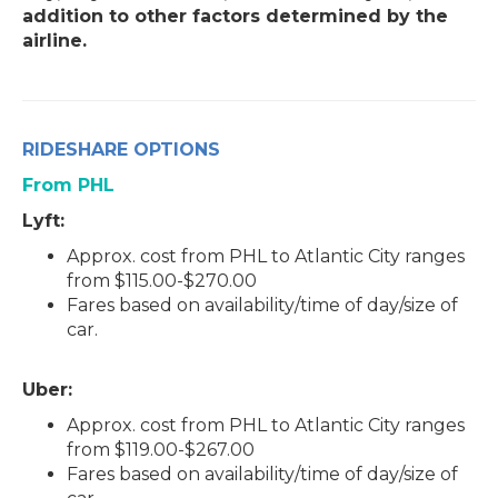
addition to other factors determined by the
airline.
RIDESHARE OPTIONS
From PHL
Lyft:
Approx. cost from PHL to Atlantic City ranges
from $115.00-$270.00
Fares based on availability/time of day/size of
car.
Uber:
Approx. cost from PHL to Atlantic City ranges
from $119.00-$267.00
Fares based on availability/time of day/size of