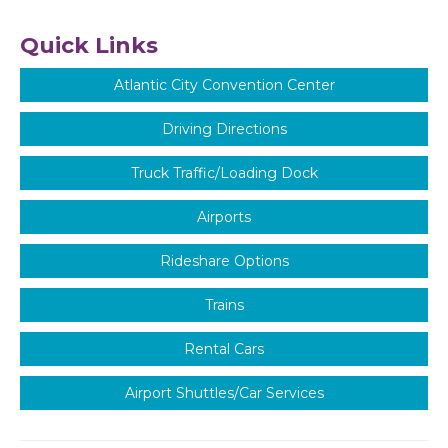
Quick Links
Atlantic City Convention Center
Driving Directions
Truck Traffic/Loading Dock
Airports
Rideshare Options
Trains
Rental Cars
Airport Shuttles/Car Services