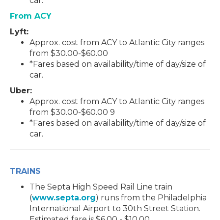
car.
From ACY
Lyft:
Approx. cost from ACY to Atlantic City ranges
from $30.00-$60.00
*Fares based on availability/time of day/size of
car.
Uber:
Approx. cost from ACY to Atlantic City ranges
from $30.00-$60.00
9
*Fares based on availability/time of day/size of
car.
TRAINS
The Septa High Speed Rail Line train
(
www.septa.org
) runs from the Philadelphia
International Airport to 30th Street Station.
Estimated fare is $6.00 - $10.00.