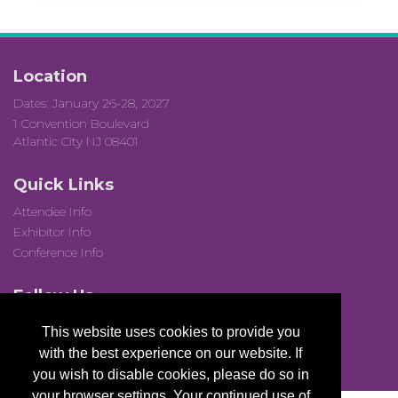
Location
Dates: January 26-28, 2027
1 Convention Boulevard
Atlantic City NJ 08401
Quick Links
Attendee Info
Exhibitor Info
Conference Info
Follow Us
This website uses cookies to provide you
with the best experience on our website. If
you wish to disable cookies, please do so in
your browser settings. Your continued use of