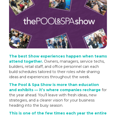
The best Show experiences happen when teams
attend together.
Owners, managers, service techs,
builders, retail staff, and office personnel can each
build schedules tailored to their roles while sharing
ideas and experiences throughout the week.
The Pool & Spa Show is more than education
and exhibits — it’s where companies recharge
for
the year ahead. You’ll leave with fresh ideas, new
strategies, and a clearer vision for your business
heading into the busy season.
This is one of the few times each year the entire