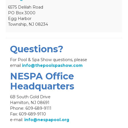
6575 Delilah Road
PO Box 3000
Egg Harbor
Township, NJ 08234
Questions?
For Pool & Spa Show questions, please
email
info@thepoolspashow.com
NESPA Office
Headquarters
6B South Gold Drive
Hamilton, NJ 08691
Phone: 609-689-9111
Fax: 609-689-9110
e-mail:
info@nespapool.org