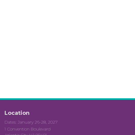
Location
Dates: January 26-28, 2027
1 Convention Boulevard