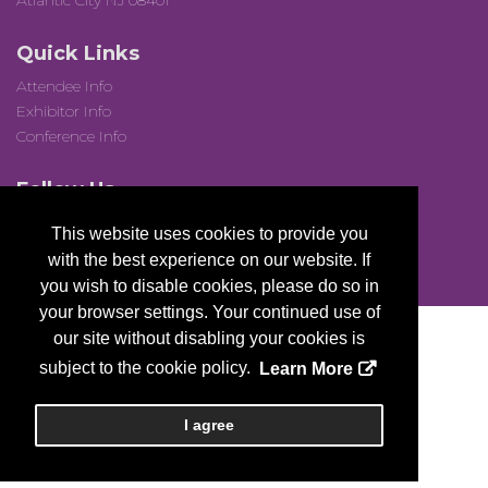
Atlantic City NJ 08401
Quick Links
Attendee Info
Exhibitor Info
Conference Info
Follow Us
This website uses cookies to provide you
with the best experience on our website. If
you wish to disable cookies, please do so in
your browser settings. Your continued use of
our site without disabling your cookies is
subject to the cookie policy.
Learn More
Copyright
2026, a2z, Inc. All rights reserved.
I agree