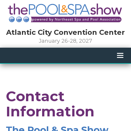
Atlantic City Convention Center
January 26-28, 2027
Togg
navig
Contact
Information
The Pool & Spa Show