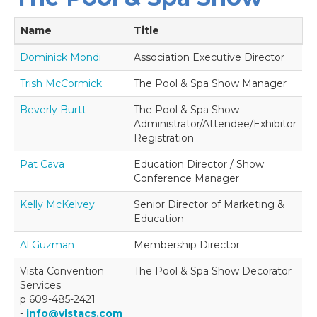
Name
Title
Dominick Mondi
Association Executive Director
Trish McCormick
The Pool & Spa Show Manager
Beverly Burtt
The Pool & Spa Show
Administrator/Attendee/Exhibitor
Registration
Pat Cava
Education Director / Show
Conference Manager
Kelly McKelvey
Senior Director of Marketing &
Education
Al Guzman
Membership Director
Vista Convention
The Pool & Spa Show Decorator
Services
p 609-485-2421
-
info@vistacs.com