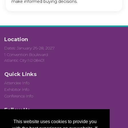
make informed buying decisions.
Location
Dates: January 26-28, 2027
1 Convention Boulevard
Atlantic City NJ 08401
Quick Links
Attendee Info
Exhibitor Info
Conference Info
Follow Us
This website uses cookies to provide you