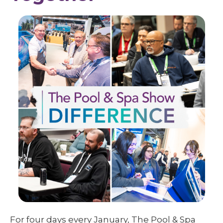
For four days every January, The Pool & Spa