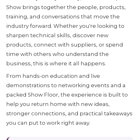
Show brings together the people, products,
training, and conversations that move the
industry forward. Whether you're looking to
sharpen technical skills, discover new
products, connect with suppliers, or spend
time with others who understand the
business, this is where it all happens.
From hands-on education and live
demonstrations to networking events and a
packed Show Floor, the experience is built to
help you return home with new ideas,
stronger connections, and practical takeaways
you can put to work right away.