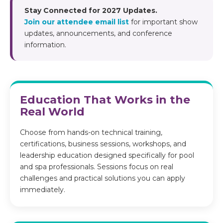
Stay Connected for 2027 Updates.
Join our attendee email list
for important show
updates, announcements, and conference
information.
Education That Works in the
Real World
Choose from hands-on technical training,
certifications, business sessions, workshops, and
leadership education designed specifically for pool
and spa professionals. Sessions focus on real
challenges and practical solutions you can apply
immediately.