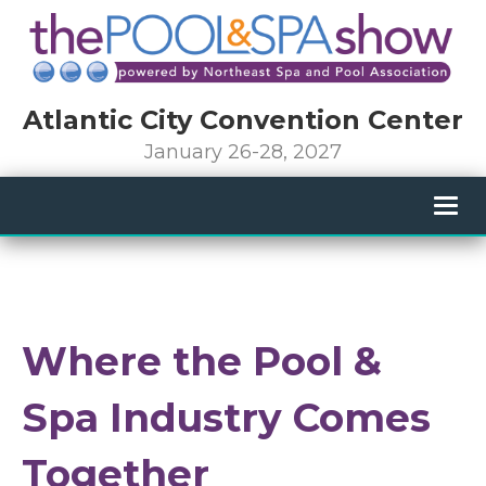
Atlantic City Convention Center
January 26-28, 2027
Togg
navig
Where the Pool &
Spa Industry Comes
Together