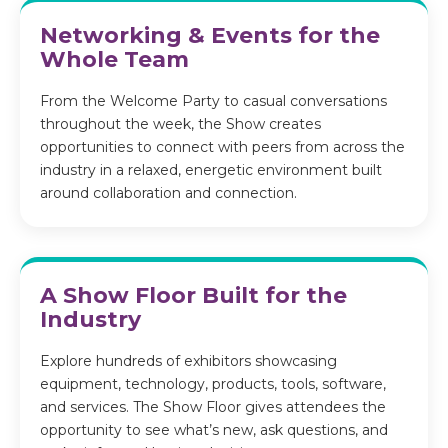
Networking & Events for the
Whole Team
From the Welcome Party to casual conversations
throughout the week, the Show creates
opportunities to connect with peers from across the
industry in a relaxed, energetic environment built
around collaboration and connection.
A Show Floor Built for the
Industry
Explore hundreds of exhibitors showcasing
equipment, technology, products, tools, software,
and services. The Show Floor gives attendees the
opportunity to see what’s new, ask questions, and