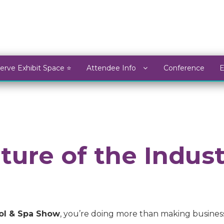
erve Exhibit Space ⭐
Attendee Info
Conference
ture of the Indus
ol & Spa Show
, you’re doing more than making busines