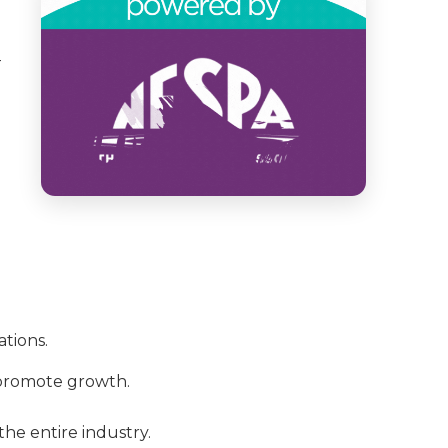
-
tions.
 promote growth.
he entire industry.