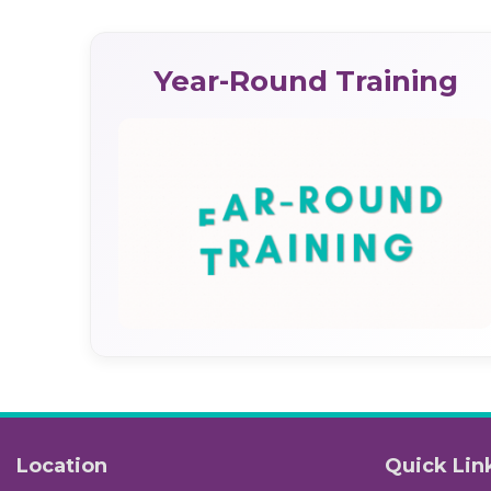
Year-Round Training
Location
Quick Lin