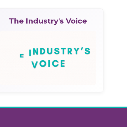
The Industry's Voice