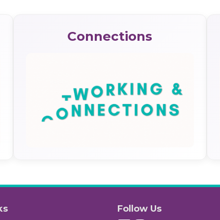
Connections
ks
Follow Us