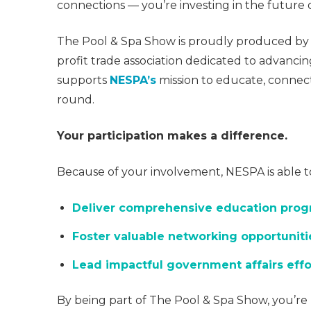
connections — you’re investing in the future o
The Pool & Spa Show is proudly produced by
profit trade association dedicated to advancin
supports
NESPA’s
mission to educate, connect
round.
Your participation makes a difference.
Because of your involvement, NESPA is able t
Deliver comprehensive education pro
Foster valuable networking opportuniti
Lead impactful government affairs effo
By being part of The Pool & Spa Show, you’re 