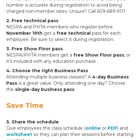
number is accurate during registration to avoid being
charged non-member rates. Unsure? Call 609-689-9111.
2. Free technical pass
NESPA and PHTA members who register before
November 19th
get a
free technical
pass for each
employee. Be sure to select it during registration.
3. Free Show Floor pass
NESPA/PHTA members get a
free Show Floor pass
, or
it's included with any education purchase.
4. Choose the right Business Pass
Attending multiple business classes? A
4-day Business
Pass
is a great value. Only attending one day? Choose
the
single-day business pass
.
Save Time
5. Share the schedule
Give employees the class schedule (
online
or
PDF
) and
worksheet
so they can plan their sessions before starting