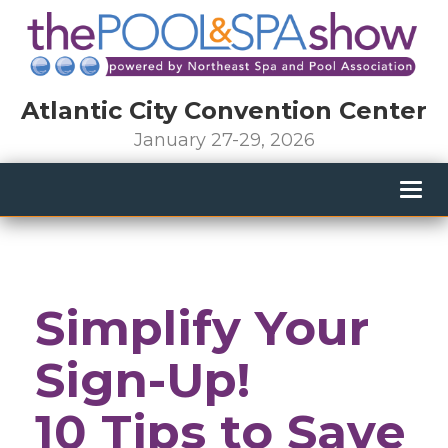
Atlantic City Convention Center
January 27-29, 2026
Togg
navig
Simplify Your
Sign-Up!
10 Tips to Save