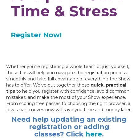
Time & Stress
Register Now!
Whether you’re registering a whole team or just yourself,
these tips will help you navigate the registration process
smoothly and take full advantage of everything the Show
has to offer. We’ve put together these
quick, practical
tip
s
to help you register with confidence, avoid common
mistakes, and make the most of your Show experience.
From scoring free passes to choosing the right browser, a
few smart moves now will save you time and money later.
Need help updating an existing
registration or adding
classes? Click
here
.