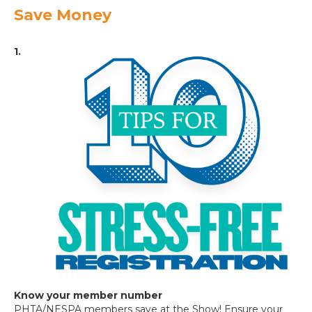
Save Money
1.
Know your member number
PHTA/NESPA members save at the Show! Ensure your