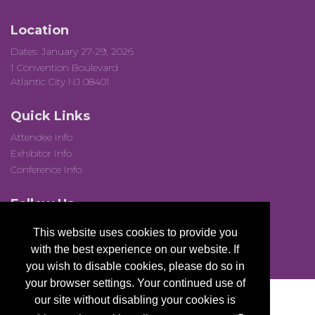
Location
Dates: January 27-29, 2026
1 Convention Boulevard
Atlantic City NJ 08401
Quick Links
Attendee Info
Exhibitor Info
Conference Info
Follow Us
This website uses cookies to provide you
with the best experience on our website. If
you wish to disable cookies, please do so in
your browser settings. Your continued use of
our site without disabling your cookies is