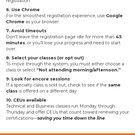
registration.
6. Use Chrome
For the smoothest registration experience, use
Google
Chrome
as your browser.
7. Avoid timeouts
Don’t leave the registration page idle for more than
45
minutes
, or you’ll lose your progress and need to start
over.
8. Select your classes (or opt out)
To move through the system, you must either choose a
class or select
“Not attending morning/afternoon.”
9. Look for encore sessions
If a specialty class is sold out, check to see if the
same
class
is offered on a different day.
10. CEUs available
Technical and Business classes run Monday through
Thursday and offer CEUs that count toward renewing your
certifications—
saving you time down the lin
e
.