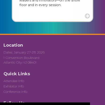
leaders and innovators—on the show
floor and in every session.
Location
Dates: January 27-29, 2026
1 Convention Boulevard
Atlantic City NJ 08401
Quick Links
Attendee Info
Exhibitor Info
Conference Info
Follow Us