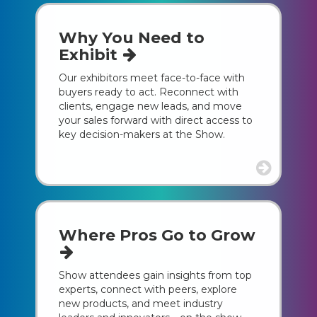
Why You Need to
Exhibit
Our exhibitors meet face-to-face with
buyers ready to act. Reconnect with
clients, engage new leads, and move
your sales forward with direct access to
key decision-makers at the Show.
Where Pros Go to Grow
Show attendees gain insights from top
experts, connect with peers, explore
new products, and meet industry