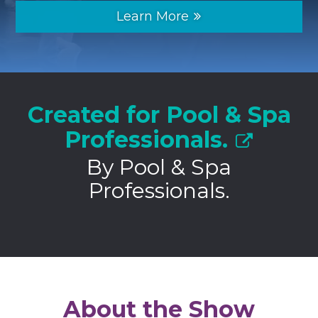
Learn More
Created for Pool & Spa
Professionals.
By Pool & Spa
Professionals.
About the Show