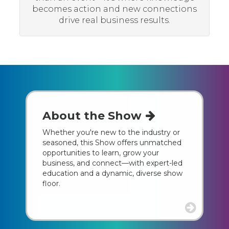
becomes action and new connections
drive real business results.
About the Show
Whether you're new to the industry or
seasoned, this Show offers unmatched
opportunities to learn, grow your
business, and connect—with expert-led
education and a dynamic, diverse show
floor.