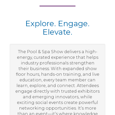
Explore. Engage.
Elevate.
The Pool & Spa Show delivers a high-
energy, curated experience that helps
industry professionals strengthen
their business. With expanded show
floor hours, hands-on training, and live
education, every team member can
learn, explore, and connect. Attendees
engage directly with trusted exhibitors
and emerging innovators, while
exciting social events create powerful
networking opportunities. It’s more
than an event—it’s where knowledge