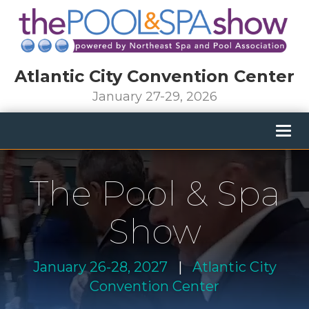
Atlantic City Convention Center
January 27-29, 2026
Togg
navig
The Pool & Spa
Show
January 26-28, 2027
|
Atlantic City
Convention Center