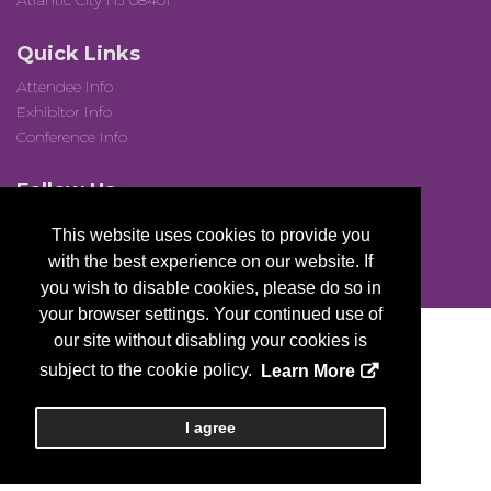
Atlantic City NJ 08401
Quick Links
Attendee Info
Exhibitor Info
Conference Info
Follow Us
This website uses cookies to provide you
with the best experience on our website. If
you wish to disable cookies, please do so in
your browser settings. Your continued use of
our site without disabling your cookies is
subject to the cookie policy.
Learn More
Copyright
2026, a2z, Inc. All rights reserved.
I agree