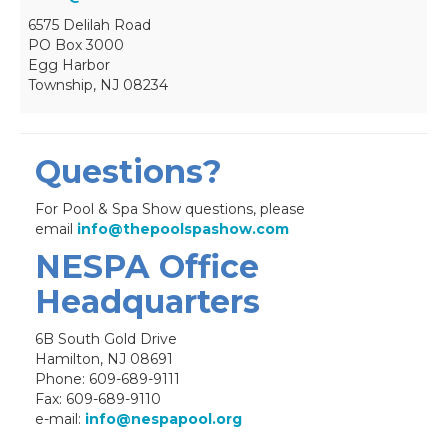
6575 Delilah Road
PO Box 3000
Egg Harbor
Township, NJ 08234
Questions?
For Pool & Spa Show questions, please
email
info@thepoolspashow.com
NESPA Office
Headquarters
6B South Gold Drive
Hamilton, NJ 08691
Phone: 609-689-9111
Fax: 609-689-9110
e-mail:
info@nespapool.org