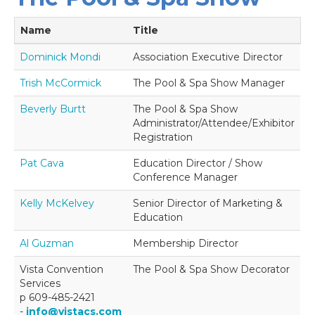
Name
Title
Dominick Mondi
Association Executive Director
Trish McCormick
The Pool & Spa Show Manager
Beverly Burtt
The Pool & Spa Show
Administrator/Attendee/Exhibitor
Registration
Pat Cava
Education Director / Show
Conference Manager
Kelly McKelvey
Senior Director of Marketing &
Education
Al Guzman
Membership Director
Vista Convention
The Pool & Spa Show Decorator
Services
p 609-485-2421
-
info@vistacs.com