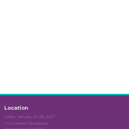
Location
Dates: January 26-28, 2027
1 Convention Boulevard