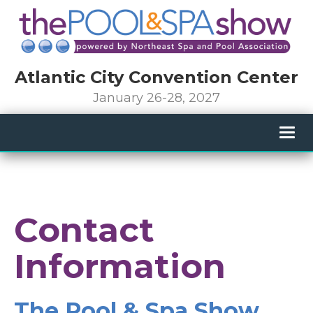
Atlantic City Convention Center
January 26-28, 2027
Togg
navig
Contact
Information
The Pool & Spa Show