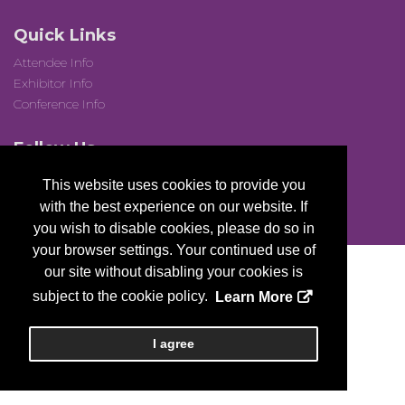
Quick Links
Attendee Info
Exhibitor Info
Conference Info
Follow Us
This website uses cookies to provide you
with the best experience on our website. If
you wish to disable cookies, please do so in
your browser settings. Your continued use of
our site without disabling your cookies is
subject to the cookie policy.
Learn More
Copyright
2026, a2z, Inc. All rights reserved.
I agree