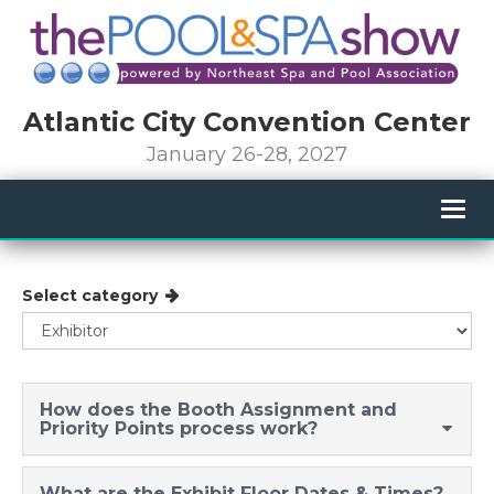
Atlantic City Convention Center
January 26-28, 2027
Togg
navig
Select category
How does the Booth Assignment and
Priority Points process work?
What are the Exhibit Floor Dates & Times?