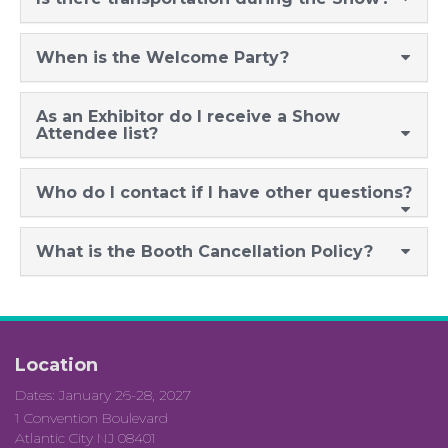
When is the Welcome Party?
As an Exhibitor do I receive a Show
Attendee list?
Who do I contact if I have
other questions
?
What is the Booth Cancellation Policy?
Location
Dates: January 26-28, 2027
1 Convention Boulevard
Atlantic City NJ 08401